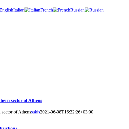
Italian
French
Russian
thern sector of Athens
 sector of Athens
sakis
2021-06-08T16:22:26+03:00
truction)