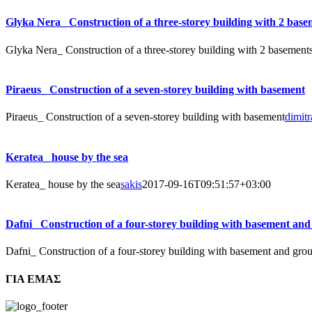
Glyka Nera_ Construction of a three-storey building with 2 base
Glyka Nera_ Construction of a three-storey building with 2 basement
Piraeus_ Construction of a seven-storey building with basement
Piraeus_ Construction of a seven-storey building with basement
dimitr
Keratea_ house by the sea
Keratea_ house by the sea
sakis
2017-09-16T09:51:57+03:00
Dafni_ Construction of a four-storey building with basement and
Dafni_ Construction of a four-storey building with basement and grou
ΓΙΑ ΕΜΑΣ