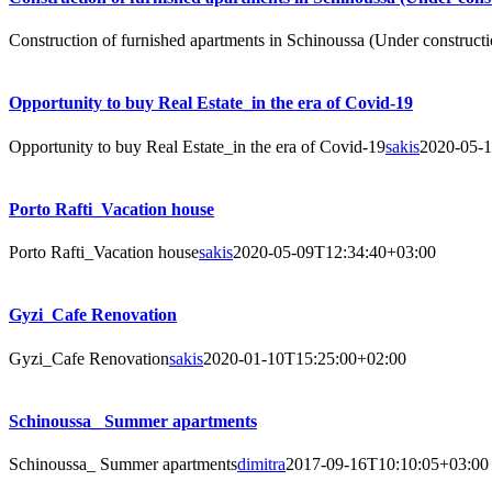
Construction of furnished apartments in Schinoussa (Under constructi
Opportunity to buy Real Estate_in the era of Covid-19
Opportunity to buy Real Estate_in the era of Covid-19
sakis
2020-05-
Porto Rafti_Vacation house
Porto Rafti_Vacation house
sakis
2020-05-09T12:34:40+03:00
Gyzi_Cafe Renovation
Gyzi_Cafe Renovation
sakis
2020-01-10T15:25:00+02:00
Schinoussa_ Summer apartments
Schinoussa_ Summer apartments
dimitra
2017-09-16T10:10:05+03:00