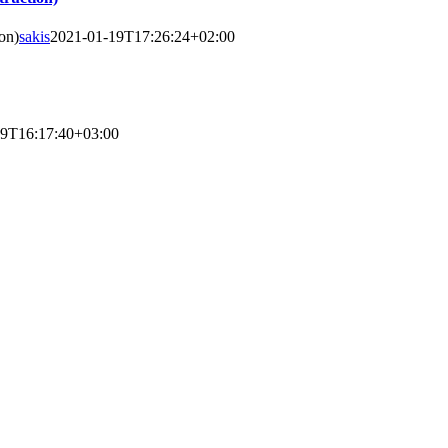
on)
sakis
2021-01-19T17:26:24+02:00
19T16:17:40+03:00