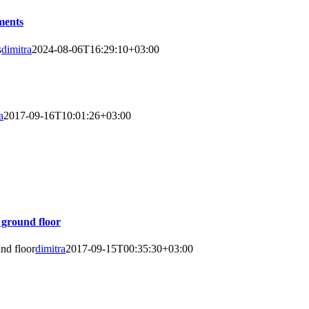
ments
s
dimitra
2024-08-06T16:29:10+03:00
a
2017-09-16T10:01:26+03:00
 ground floor
nd floor
dimitra
2017-09-15T00:35:30+03:00