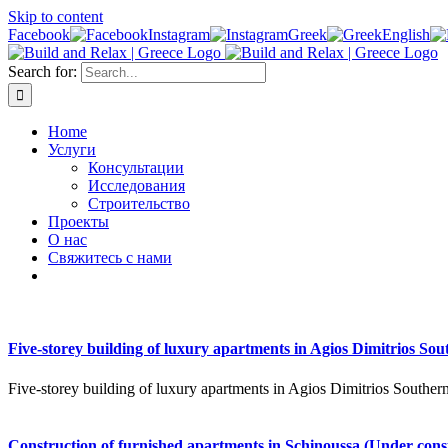
Skip to content
Facebook
Instagram
Greek
English
Search for:
Home
Услуги
Консультации
Исследования
Строительство
Проекты
О нас
Свяжитесь с нами
Five-storey building of luxury apartments in Agios Dimitrios Sou
Five-storey building of luxury apartments in Agios Dimitrios Southern
Construction of furnished apartments in Schinoussa (Under cons