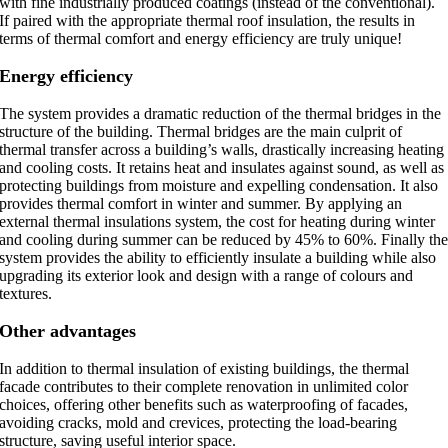
with fine industrially produced coatings (instead of the conventional).
If paired with the appropriate thermal roof insulation, the results in
terms of thermal comfort and energy efficiency are truly unique!
Energy efficiency
The system provides a dramatic reduction of the thermal bridges in the
structure of the building. Thermal bridges are the main culprit of
thermal transfer across a building’s walls, drastically increasing heating
and cooling costs. It retains heat and insulates against sound, as well as
protecting buildings from moisture and expelling condensation. It also
provides thermal comfort in winter and summer. By applying an
external thermal insulations system, the cost for heating during winter
and cooling during summer can be reduced by 45% to 60%. Finally th
system provides the ability to efficiently insulate a building while also
upgrading its exterior look and design with a range of colours and
textures.
Other advantages
In addition to thermal insulation of existing buildings, the thermal
facade contributes to their complete renovation in unlimited color
choices, offering other benefits such as waterproofing of facades,
avoiding cracks, mold and crevices, protecting the load-bearing
structure, saving useful interior space.