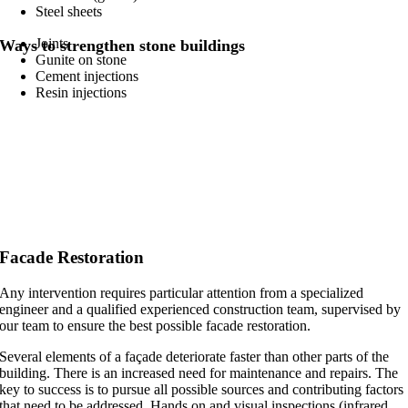
Steel sheets
Joints
Ways to strengthen stone buildings
Gunite on stone
Cement injections
Resin injections
Facade Restoration
Any intervention requires particular attention from a specialized
engineer and a qualified experienced construction team, supervised by
our team to ensure the best possible facade restoration.
Several elements of a façade deteriorate faster than other parts of the
building. There is an increased need for maintenance and repairs. The
key to success is to pursue all possible sources and contributing factors
that need to be addressed. Hands on and visual inspections (infrared