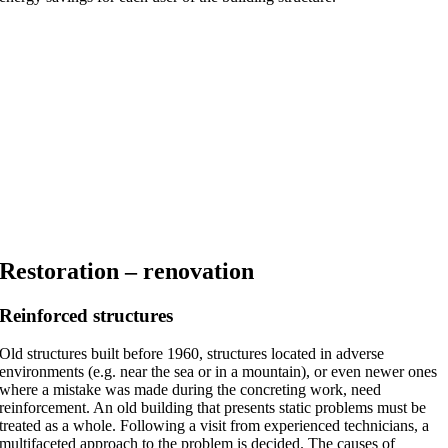
Restoration – renovation
Reinforced structures
Old structures built before 1960, structures located in adverse
environments (e.g. near the sea or in a mountain), or even newer ones
where a mistake was made during the concreting work, need
reinforcement. An old building that presents static problems must be
treated as a whole. Following a visit from experienced technicians, a
multifaceted approach to the problem is decided. The causes of