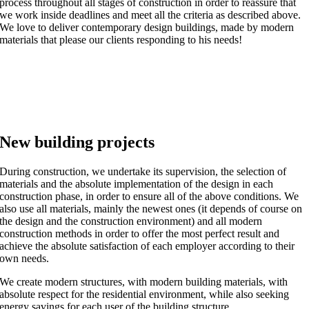
process throughout all stages of construction in order to reassure that
we work inside deadlines and meet all the criteria as described above.
We love to deliver contemporary design buildings, made by modern
materials that please our clients responding to his needs!
New building projects
During construction, we undertake its supervision, the selection of
materials and the absolute implementation of the design in each
construction phase, in order to ensure all of the above conditions. We
also use all materials, mainly the newest ones (it depends of course on
the design and the construction environment) and all modern
construction methods in order to offer the most perfect result and
achieve the absolute satisfaction of each employer according to their
own needs.
We create modern structures, with modern building materials, with
absolute respect for the residential environment, while also seeking
energy savings for each user of the building structure.