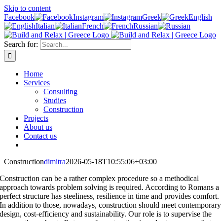
Skip to content
Facebook
Instagram
Greek
English
Italian
French
Russian
Search for:
Home
Services
Consulting
Studies
Construction
Projects
About us
Contact us
Construction
dimitra
2026-05-18T10:55:06+03:00
Construction can be a rather complex procedure so a methodical
approach towards problem solving is required. According to Romans a
perfect structure has steeliness, resilience in time and provides comfort.
In addition to those, nowadays, construction should meet contemporar
design, cost-efficiency and sustainability. Our role is to supervise the