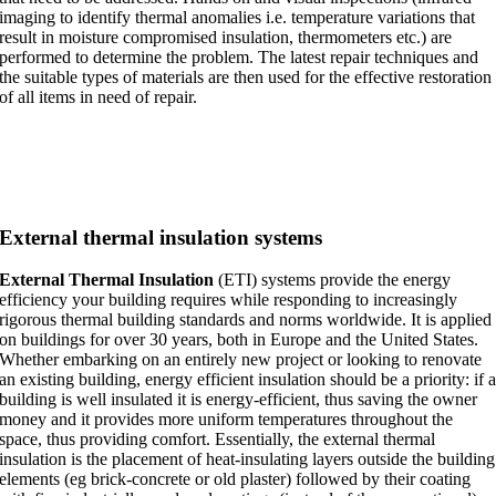
imaging to identify thermal anomalies i.e. temperature variations that
result in moisture compromised insulation, thermometers etc.) are
performed to determine the problem. The latest repair techniques and
the suitable types of materials are then used for the effective restoration
of all items in need of repair.
External thermal insulation systems
External Thermal Insulation
(ETI) systems provide the energy
efficiency your building requires while responding to increasingly
rigorous thermal building standards and norms worldwide. It is applied
on buildings for over 30 years, both in Europe and the United States.
Whether embarking on an entirely new project or looking to renovate
an existing building, energy efficient insulation should be a priority: if 
building is well insulated it is energy-efficient, thus saving the owner
money and it provides more uniform temperatures throughout the
space, thus providing comfort. Essentially, the external thermal
insulation is the placement of heat-insulating layers outside the building
elements (eg brick-concrete or old plaster) followed by their coating