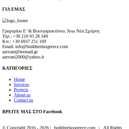
ΓΙΑ ΕΜΑΣ
Γρηγορίου Ε’ & Βουλγαροκτόνου, Άνω Νέα Σμύρνη
Τηλ.: +30 210 93 28 349
Κιν.: +30 6937 251 169
Email: info@buildnrelaxgreece.com
aarvani@teemail.gr
aarvani2000@yahoo.it
ΚΑΤΗΓΟΡΙΕΣ
Home
Services
Projects
About us
Contact us
ΒΡΕΙΤΕ ΜΑΣ ΣΤΟ Facebook
© Copyright 2016 -
2026 | buildnrelaxgreece.com | All Rights