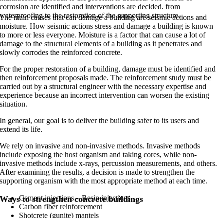
corrosion are identified and interventions are decided. from
waterproofing to the restoration of the supporting structure.
The main causes that can damage a building are seismic actions and
moisture. How seismic actions stress and damage a building is known
to more or less everyone. Moisture is a factor that can cause a lot of
damage to the structural elements of a building as it penetrates and
slowly corrodes the reinforced concrete.
For the proper restoration of a building, damage must be identified and
then reinforcement proposals made. The reinforcement study must be
carried out by a structural engineer with the necessary expertise and
experience because an incorrect intervention can worsen the existing
situation.
In general, our goal is to deliver the building safer to its users and
extend its life.
We rely on invasive and non-invasive methods. Invasive methods
include exposing the host organism and taking cores, while non-
invasive methods include x-rays, percussion measurements, and others.
After examining the results, a decision is made to strengthen the
supporting organism with the most appropriate method at each time.
Cement injections – Resin injections
Ways to strengthen concrete buildings
Carbon fiber reinforcement
Shotcrete (gunite) mantels